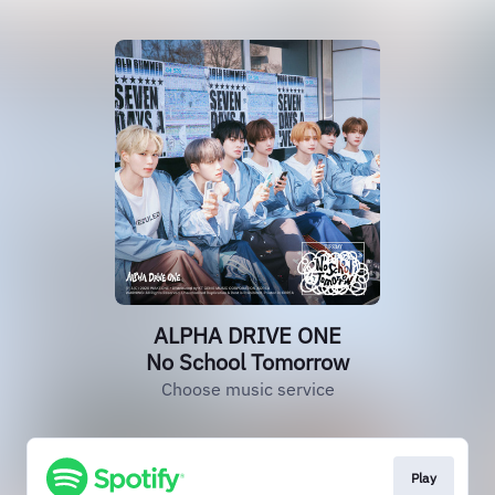
ALPHA DRIVE ONE
No School Tomorrow
Choose music service
Play