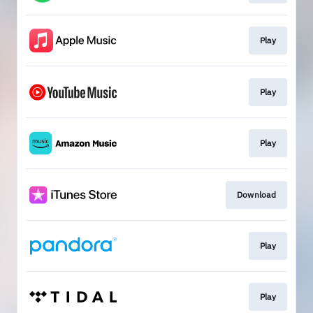
Play
Play
Play
Download
Play
Play